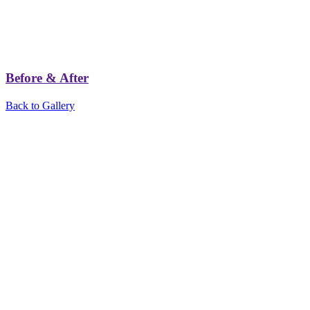
Before & After
Back to Gallery