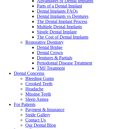
Advantages of Dental Implants
Parts of a Dental Implant
Dental Implants FAQs
Dental Implants vs Dentures
The Dental Implant Process
Multiple Dental Implants
Single Dental Implant
The Cost of Dental Implants
Restorative Dentistry
Dental Bridge
Dental Crown
Dentures & Partials
Periodontal Disease Treatment
TMJ Treatment
Dental Concerns
Bleeding Gums
Crooked Teeth
Headache
Missing Teeth
Sleep Apnea
For Patients
Payment & Insurance
Smile Gallery
Contact Us
Our Dental Blog