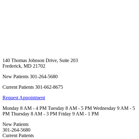
140 Thomas Johnson Drive, Suite 203
Frederick
,
MD
21702
New Patients
301-264-5680
Current Patients
301-662-8675
Request Appointment
Monday
8 AM - 4 PM
Tuesday
8 AM - 5 PM
Wednesday
9 AM - 5
PM
Thursday
8 AM - 3 PM
Friday
9 AM - 1 PM
New Patients
301-264-5680
Current Patients