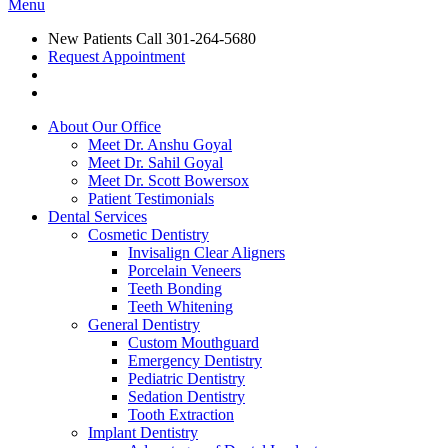
Menu
New Patients Call
301-264-5680
Request Appointment
About Our Office
Meet Dr. Anshu Goyal
Meet Dr. Sahil Goyal
Meet Dr. Scott Bowersox
Patient Testimonials
Dental Services
Cosmetic Dentistry
Invisalign Clear Aligners
Porcelain Veneers
Teeth Bonding
Teeth Whitening
General Dentistry
Custom Mouthguard
Emergency Dentistry
Pediatric Dentistry
Sedation Dentistry
Tooth Extraction
Implant Dentistry