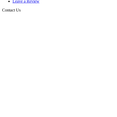
Leave a Review
Contact Us