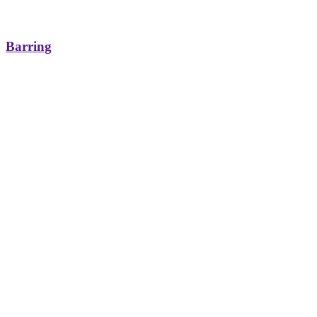
Barring