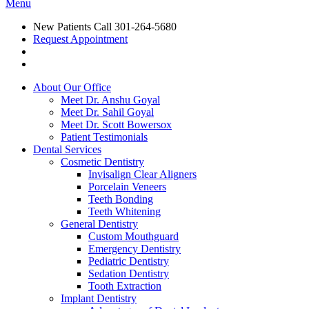
Menu
New Patients Call
301-264-5680
Request Appointment
About Our Office
Meet Dr. Anshu Goyal
Meet Dr. Sahil Goyal
Meet Dr. Scott Bowersox
Patient Testimonials
Dental Services
Cosmetic Dentistry
Invisalign Clear Aligners
Porcelain Veneers
Teeth Bonding
Teeth Whitening
General Dentistry
Custom Mouthguard
Emergency Dentistry
Pediatric Dentistry
Sedation Dentistry
Tooth Extraction
Implant Dentistry