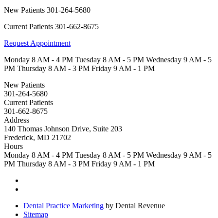
New Patients
301-264-5680
Current Patients
301-662-8675
Request Appointment
Monday
8 AM - 4 PM
Tuesday
8 AM - 5 PM
Wednesday
9 AM - 5
PM
Thursday
8 AM - 3 PM
Friday
9 AM - 1 PM
New Patients
301-264-5680
Current Patients
301-662-8675
Address
140 Thomas Johnson Drive, Suite 203
Frederick, MD 21702
Hours
Monday
8 AM - 4 PM
Tuesday
8 AM - 5 PM
Wednesday
9 AM - 5
PM
Thursday
8 AM - 3 PM
Friday
9 AM - 1 PM
Dental Practice Marketing
by Dental Revenue
Sitemap