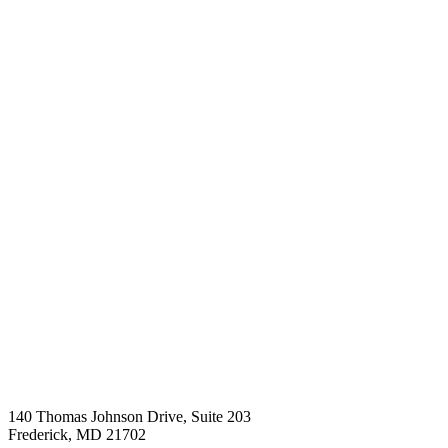
140 Thomas Johnson Drive, Suite 203
Frederick
,
MD
21702