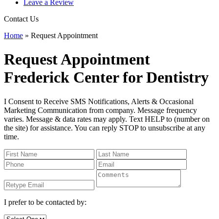
Leave a Review
Contact Us
Home
»
Request Appointment
Request Appointment
Frederick Center for Dentistry
I Consent to Receive SMS Notifications, Alerts & Occasional
Marketing Communication from company. Message frequency
varies. Message & data rates may apply. Text HELP to (number on
the site) for assistance. You can reply STOP to unsubscribe at any
time.
I prefer to be contacted by: