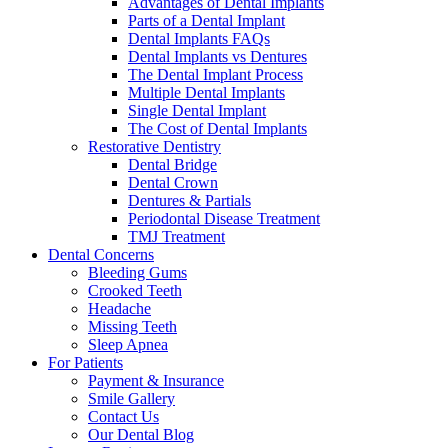
Advantages of Dental Implants
Parts of a Dental Implant
Dental Implants FAQs
Dental Implants vs Dentures
The Dental Implant Process
Multiple Dental Implants
Single Dental Implant
The Cost of Dental Implants
Restorative Dentistry
Dental Bridge
Dental Crown
Dentures & Partials
Periodontal Disease Treatment
TMJ Treatment
Dental Concerns
Bleeding Gums
Crooked Teeth
Headache
Missing Teeth
Sleep Apnea
For Patients
Payment & Insurance
Smile Gallery
Contact Us
Our Dental Blog