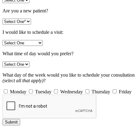
Are you a new patient?
I would like to schedule a visit:
What time of day would you prefer?
What day of the week would you like to schedule your consultation
(select all that apply)
?
Monday
Tuesday
Wednesday
Thursday
Friday
Submit