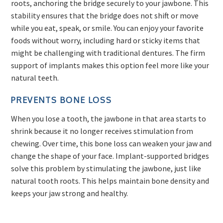
roots, anchoring the bridge securely to your jawbone. This
stability ensures that the bridge does not shift or move
while you eat, speak, or smile. You can enjoy your favorite
foods without worry, including hard or sticky items that
might be challenging with traditional dentures. The firm
support of implants makes this option feel more like your
natural teeth.
PREVENTS BONE LOSS
When you lose a tooth, the jawbone in that area starts to
shrink because it no longer receives stimulation from
chewing. Over time, this bone loss can weaken your jaw and
change the shape of your face. Implant-supported bridges
solve this problem by stimulating the jawbone, just like
natural tooth roots. This helps maintain bone density and
keeps your jaw strong and healthy.