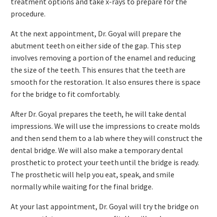
treatment options and take x-rays to prepare for the
procedure.
At the next appointment, Dr. Goyal will prepare the
abutment teeth on either side of the gap. This step
involves removing a portion of the enamel and reducing
the size of the teeth. This ensures that the teeth are
smooth for the restoration. It also ensures there is space
for the bridge to fit comfortably.
After Dr. Goyal prepares the teeth, he will take dental
impressions. We will use the impressions to create molds
and then send them to a lab where they will construct the
dental bridge. We will also make a temporary dental
prosthetic to protect your teeth until the bridge is ready.
The prosthetic will help you eat, speak, and smile
normally while waiting for the final bridge.
At your last appointment, Dr. Goyal will try the bridge on