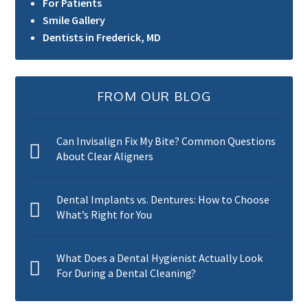
For Patients
Smile Gallery
Dentists in Frederick, MD
FROM OUR BLOG
Can Invisalign Fix My Bite? Common Questions
About Clear Aligners
Dental Implants vs. Dentures: How to Choose
What’s Right for You
What Does a Dental Hygienist Actually Look
For During a Dental Cleaning?