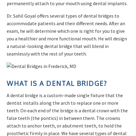
permanently attach to your mouth using dental implants.
Dr. Sahil Goyal offers several types of dental bridges to
accommodate patients and their different needs. After an
exam, he will determine which one is right for you to give
you a healthier and more functional mouth. He will design
a natural-looking dental bridge that will blend in
seamlessly with the rest of your teeth.
WHAT IS A DENTAL BRIDGE?
A dental bridge is a custom-made single fixture that the
dentist installs along the arch to replace one or more
teeth. On each end of the bridge is a dental crown with the
false teeth (the pontics) in between them. The crowns
attach to anchor teeth, or abutment teeth, to hold the
prosthetic firmly in place. We have several types of dental