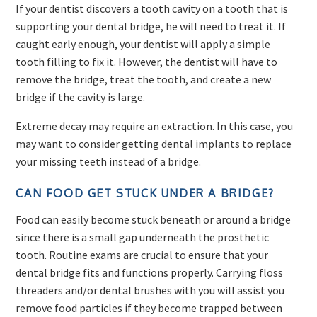
If your dentist discovers a tooth cavity on a tooth that is
supporting your dental bridge, he will need to treat it. If
caught early enough, your dentist will apply a simple
tooth filling to fix it. However, the dentist will have to
remove the bridge, treat the tooth, and create a new
bridge if the cavity is large.
Extreme decay may require an extraction. In this case, you
may want to consider getting dental implants to replace
your missing teeth instead of a bridge.
CAN FOOD GET STUCK UNDER A BRIDGE?
Food can easily become stuck beneath or around a bridge
since there is a small gap underneath the prosthetic
tooth. Routine exams are crucial to ensure that your
dental bridge fits and functions properly. Carrying floss
threaders and/or dental brushes with you will assist you
remove food particles if they become trapped between