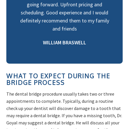
going forward. Upfront pricing and
scheduling. Good experience and I would
definitely recommend them to my family
and friends
WILLIAM BRASWELL
WHAT TO EXPECT DURING THE
BRIDGE PROCESS
The dental bridge procedure usually takes two or three
appointments to complete. Typically, during a routine
check up your dentist will discover damage to a tooth that
may require a dental bridge. If you have a missing tooth, Dr.
Goyal may suggest a dental bridge. He will discuss all your