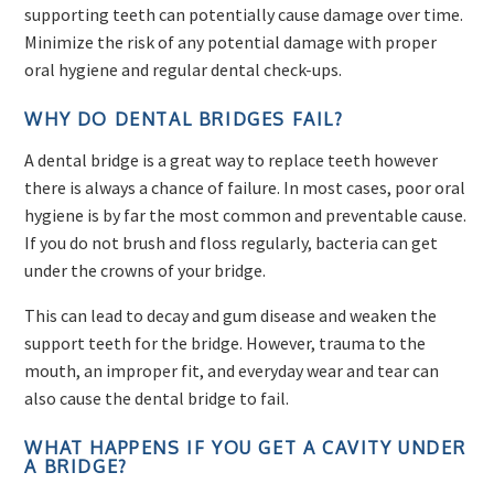
supporting teeth can potentially cause damage over time.
Minimize the risk of any potential damage with proper
oral hygiene and regular dental check-ups.
WHY DO DENTAL BRIDGES FAIL?
A dental bridge is a great way to replace teeth however
there is always a chance of failure. In most cases, poor oral
hygiene is by far the most common and preventable cause.
If you do not brush and floss regularly, bacteria can get
under the crowns of your bridge.
This can lead to decay and gum disease and weaken the
support teeth for the bridge. However, trauma to the
mouth, an improper fit, and everyday wear and tear can
also cause the dental bridge to fail.
WHAT HAPPENS IF YOU GET A CAVITY UNDER
A BRIDGE?