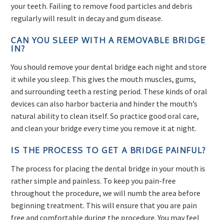
your teeth. Failing to remove food particles and debris
regularly will result in decay and gum disease.
CAN YOU SLEEP WITH A REMOVABLE BRIDGE
IN?
You should remove your dental bridge each night and store
it while you sleep. This gives the mouth muscles, gums,
and surrounding teeth a resting period. These kinds of oral
devices can also harbor bacteria and hinder the mouth’s
natural ability to clean itself. So practice good oral care,
and clean your bridge every time you remove it at night.
IS THE PROCESS TO GET A BRIDGE PAINFUL?
The process for placing the dental bridge in your mouth is
rather simple and painless. To keep you pain-free
throughout the procedure, we will numb the area before
beginning treatment. This will ensure that you are pain
free and comfortable during the procedure. You may feel