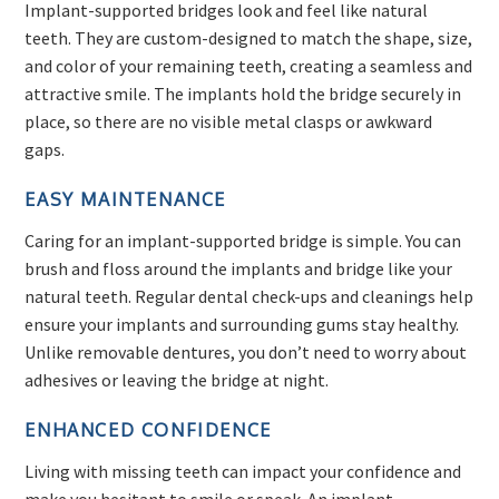
Implant-supported bridges look and feel like natural
teeth. They are custom-designed to match the shape, size,
and color of your remaining teeth, creating a seamless and
attractive smile. The implants hold the bridge securely in
place, so there are no visible metal clasps or awkward
gaps.
EASY MAINTENANCE
Caring for an implant-supported bridge is simple. You can
brush and floss around the implants and bridge like your
natural teeth. Regular dental check-ups and cleanings help
ensure your implants and surrounding gums stay healthy.
Unlike removable dentures, you don’t need to worry about
adhesives or leaving the bridge at night.
ENHANCED CONFIDENCE
Living with missing teeth can impact your confidence and