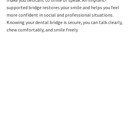
make you hesitant to smile or speak. An implant-
supported bridge restores your smile and helps you feel
more confident in social and professional situations.
Knowing your dental bridge is secure, you can talk clearly,
chew comfortably, and smile freely.