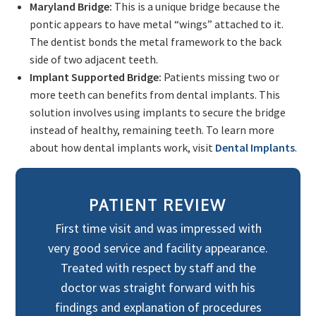
Maryland Bridge:
This is a unique bridge because the
pontic appears to have metal “wings” attached to it.
The dentist bonds the metal framework to the back
side of two adjacent teeth.
Implant Supported Bridge:
Patients missing two or
more teeth can benefits from dental implants. This
solution involves using implants to secure the bridge
instead of healthy, remaining teeth. To learn more
about how dental implants work, visit
Dental Implants
.
PATIENT REVIEW
First time visit and was impressed with
very good service and facility appearance.
Treated with respect by staff and the
doctor was straight forward with his
findings and explanation of procedures