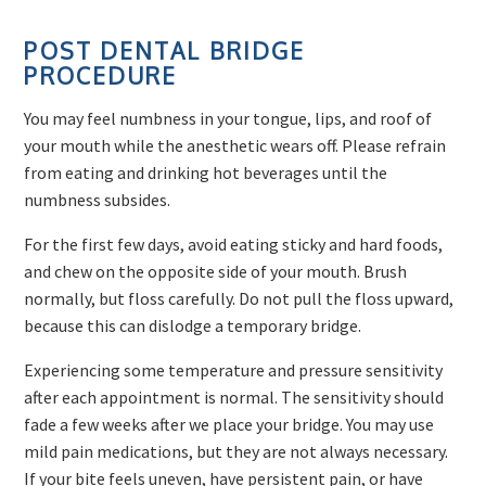
POST DENTAL BRIDGE
PROCEDURE
You may feel numbness in your tongue, lips, and roof of
your mouth while the anesthetic wears off. Please refrain
from eating and drinking hot beverages until the
numbness subsides.
For the first few days, avoid eating sticky and hard foods,
and chew on the opposite side of your mouth. Brush
normally, but floss carefully. Do not pull the floss upward,
because this can dislodge a temporary bridge.
Experiencing some temperature and pressure sensitivity
after each appointment is normal. The sensitivity should
fade a few weeks after we place your bridge. You may use
mild pain medications, but they are not always necessary.
If your bite feels uneven, have persistent pain, or have