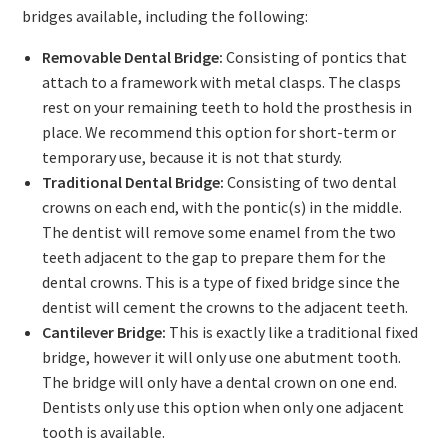
bridges available, including the following:
Removable Dental Bridge:
Consisting of pontics that
attach to a framework with metal clasps. The clasps
rest on your remaining teeth to hold the prosthesis in
place. We recommend this option for short-term or
temporary use, because it is not that sturdy.
Traditional Dental Bridge:
Consisting of two dental
crowns on each end, with the pontic(s) in the middle.
The dentist will remove some enamel from the two
teeth adjacent to the gap to prepare them for the
dental crowns. This is a type of fixed bridge since the
dentist will cement the crowns to the adjacent teeth.
Cantilever Bridge:
This is exactly like a traditional fixed
bridge, however it will only use one abutment tooth.
The bridge will only have a dental crown on one end.
Dentists only use this option when only one adjacent
tooth is available.