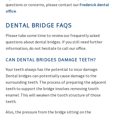
questions or concerns, please contact our
Frederick dental
office
.
DENTAL BRIDGE FAQS
Please take some time to review our frequently asked
questions about dental bridges. If you still need further
information, do not hesitate to call our office.
CAN DENTAL BRIDGES DAMAGE TEETH?
Your teeth always has the potential to incur damage.
Dental bridges can potentially cause damage to the
surrounding teeth. The process of preparing the adjacent
teeth to support the bridge involves removing tooth
enamel. This will weaken the tooth structure of those
teeth.
Also, the pressure from the bridge sitting on the