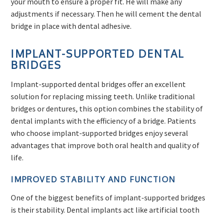
your mouth to ensure a proper fit. He will make any
adjustments if necessary. Then he will cement the dental
bridge in place with dental adhesive.
IMPLANT-SUPPORTED DENTAL
BRIDGES
Implant-supported dental bridges offer an excellent
solution for replacing missing teeth. Unlike traditional
bridges or dentures, this option combines the stability of
dental implants with the efficiency of a bridge. Patients
who choose implant-supported bridges enjoy several
advantages that improve both oral health and quality of
life.
IMPROVED STABILITY AND FUNCTION
One of the biggest benefits of implant-supported bridges
is their stability. Dental implants act like artificial tooth