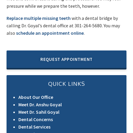
pressure while we prepare the teeth, however.
Replace multiple missing teeth
with a dental bridge by
calling Dr. Goyal’s dental office at 301-264-5680. You may
also
schedule an appointment online
.
REQUEST APPOINTMENT
QUICK LINKS
About Our Office
Meet Dr. Anshu Goyal
Meet Dr. Sahil Goyal
Dental Concerns
Dental Services