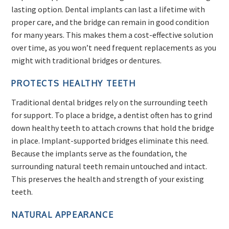
lasting option. Dental implants can last a lifetime with
proper care, and the bridge can remain in good condition
for many years. This makes them a cost-effective solution
over time, as you won’t need frequent replacements as you
might with traditional bridges or dentures.
PROTECTS HEALTHY TEETH
Traditional dental bridges rely on the surrounding teeth
for support. To place a bridge, a dentist often has to grind
down healthy teeth to attach crowns that hold the bridge
in place. Implant-supported bridges eliminate this need.
Because the implants serve as the foundation, the
surrounding natural teeth remain untouched and intact.
This preserves the health and strength of your existing
teeth.
NATURAL APPEARANCE