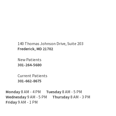
140 Thomas Johnson Drive, Suite 203
Frederick
,
MD
21702
New Patients
301-264-5680
Current Patients
301-662-8675
Monday
8 AM - 4 PM
Tuesday
8 AM - 5 PM
Wednesday
9 AM - 5 PM
Thursday
8 AM - 3 PM
Friday
9 AM - 1 PM