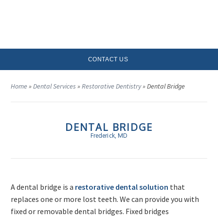
MENU
CONTACT US
Home
»
Dental Services
»
Restorative Dentistry
»
Dental Bridge
DENTAL BRIDGE
Frederick, MD
A dental bridge is a
restorative dental solution
that
replaces one or more lost teeth. We can provide you with
fixed or removable dental bridges. Fixed bridges