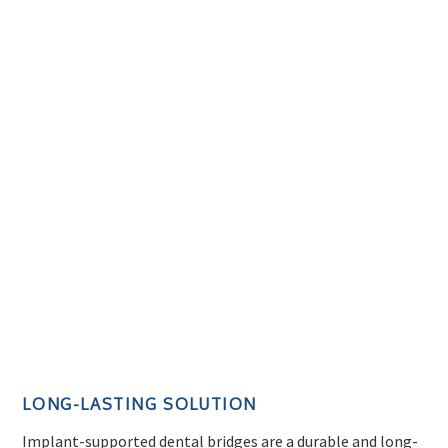
LONG-LASTING SOLUTION
Implant-supported dental bridges are a durable and long-