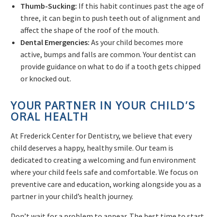
Thumb-Sucking:
If this habit continues past the age of
three, it can begin to push teeth out of alignment and
affect the shape of the roof of the mouth.
Dental Emergencies:
As your child becomes more
active, bumps and falls are common. Your dentist can
provide guidance on what to do if a tooth gets chipped
or knocked out.
YOUR PARTNER IN YOUR CHILD’S
ORAL HEALTH
At Frederick Center for Dentistry, we believe that every
child deserves a happy, healthy smile. Our team is
dedicated to creating a welcoming and fun environment
where your child feels safe and comfortable. We focus on
preventive care and education, working alongside you as a
partner in your child’s health journey.
Don’t wait for a problem to appear. The best time to start