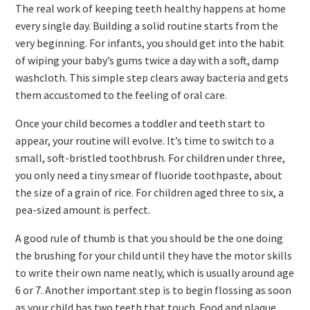
The real work of keeping teeth healthy happens at home
every single day. Building a solid routine starts from the
very beginning. For infants, you should get into the habit
of wiping your baby’s gums twice a day with a soft, damp
washcloth. This simple step clears away bacteria and gets
them accustomed to the feeling of oral care.
Once your child becomes a toddler and teeth start to
appear, your routine will evolve. It’s time to switch to a
small, soft-bristled toothbrush. For children under three,
you only need a tiny smear of fluoride toothpaste, about
the size of a grain of rice. For children aged three to six, a
pea-sized amount is perfect.
A good rule of thumb is that you should be the one doing
the brushing for your child until they have the motor skills
to write their own name neatly, which is usually around age
6 or 7. Another important step is to begin flossing as soon
as your child has two teeth that touch. Food and plaque