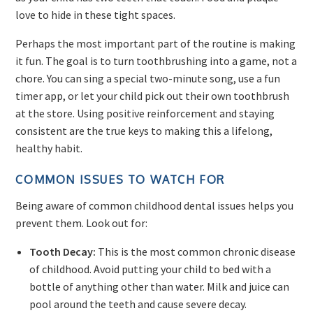
love to hide in these tight spaces.
Perhaps the most important part of the routine is making
it fun. The goal is to turn toothbrushing into a game, not a
chore. You can sing a special two-minute song, use a fun
timer app, or let your child pick out their own toothbrush
at the store. Using positive reinforcement and staying
consistent are the true keys to making this a lifelong,
healthy habit.
COMMON ISSUES TO WATCH FOR
Being aware of common childhood dental issues helps you
prevent them. Look out for:
Tooth Decay:
This is the most common chronic disease
of childhood. Avoid putting your child to bed with a
bottle of anything other than water. Milk and juice can
pool around the teeth and cause severe decay.