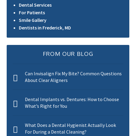
Dental Services
For Patients
Smile Gallery
Dentists in Frederick, MD
FROM OUR BLOG
Can Invisalign Fix My Bite? Common Questions
About Clear Aligners
Dental Implants vs. Dentures: How to Choose
What’s Right for You
What Does a Dental Hygienist Actually Look
For During a Dental Cleaning?