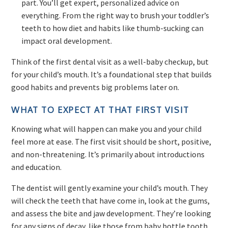
part. You’ll get expert, personalized advice on
everything. From the right way to brush your toddler’s
teeth to how diet and habits like thumb-sucking can
impact oral development.
Think of the first dental visit as a well-baby checkup, but
for your child’s mouth. It’s a foundational step that builds
good habits and prevents big problems later on.
WHAT TO EXPECT AT THAT FIRST VISIT
Knowing what will happen can make you and your child
feel more at ease. The first visit should be short, positive,
and non-threatening. It’s primarily about introductions
and education.
The dentist will gently examine your child’s mouth. They
will check the teeth that have come in, look at the gums,
and assess the bite and jaw development. They’re looking
for any signs of decay, like those from baby bottle tooth