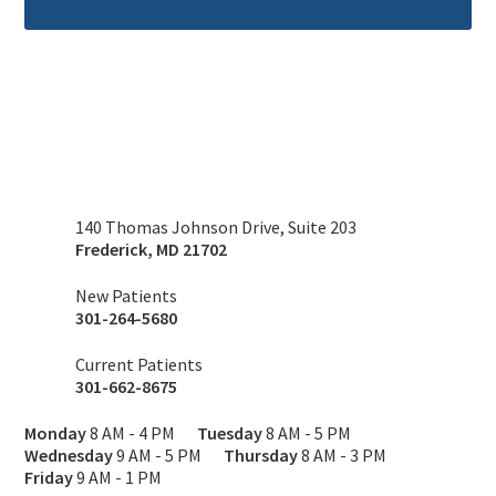
140 Thomas Johnson Drive, Suite 203
Frederick
,
MD
21702
New Patients
301-264-5680
Current Patients
301-662-8675
Monday
8 AM - 4 PM
Tuesday
8 AM - 5 PM
Wednesday
9 AM - 5 PM
Thursday
8 AM - 3 PM
Friday
9 AM - 1 PM