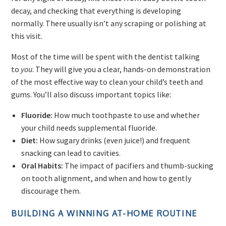
decay, and checking that everything is developing
normally. There usually isn’t any scraping or polishing at
this visit.
Most of the time will be spent with the dentist talking
to
you
. They will give you a clear, hands-on demonstration
of the most effective way to clean your child’s teeth and
gums. You’ll also discuss important topics like:
Fluoride:
How much toothpaste to use and whether
your child needs supplemental fluoride.
Diet:
How sugary drinks (even juice!) and frequent
snacking can lead to cavities.
Oral Habits:
The impact of pacifiers and thumb-sucking
on tooth alignment, and when and how to gently
discourage them.
BUILDING A WINNING AT-HOME ROUTINE