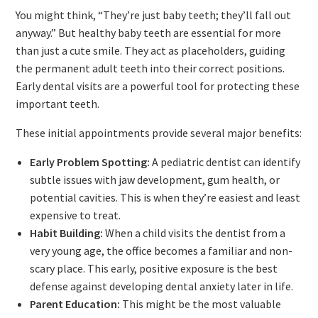
You might think, “They’re just baby teeth; they’ll fall out
anyway.” But healthy baby teeth are essential for more
than just a cute smile. They act as placeholders, guiding
the permanent adult teeth into their correct positions.
Early dental visits are a powerful tool for protecting these
important teeth.
These initial appointments provide several major benefits:
Early Problem Spotting:
A pediatric dentist can identify
subtle issues with jaw development, gum health, or
potential cavities. This is when they’re easiest and least
expensive to treat.
Habit Building:
When a child visits the dentist from a
very young age, the office becomes a familiar and non-
scary place. This early, positive exposure is the best
defense against developing dental anxiety later in life.
Parent Education:
This might be the most valuable