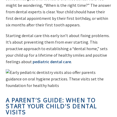
might be wondering, “When is the right time?” The answer
from dental experts is clear. Your child should have their
first dental appointment by their first birthday, or within
six months after their first tooth appears.
Starting dental care this early isn’t about fixing problems.
It’s about preventing them from ever starting. This
proactive approach to establishing a “dental home,” sets
your child up for a lifetime of healthy smiles and positive
feelings about
pediatric dental care
.
A PARENT’S GUIDE: WHEN TO
START YOUR CHILD’S DENTAL
VISITS