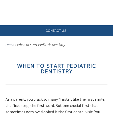
MENU
CONTACT US
Home
»
When to Start Pediatric Dentistry
WHEN TO START PEDIATRIC
DENTISTRY
As a parent, you track so many “firsts”, like the first smile,
the first step, the first word. But one crucial first that
sometimes gets overlooked is the first dental visit. You