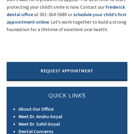
protecting your child’s smile is now. Contact our
Frederick
dental office
at 301-264-5680 or
schedule your child’s first
appointment online
. Let’s work together to build a strong
foundation for a lifetime of excellent oral health.
REQUEST APPOINTMENT
QUICK LINKS
About Our Office
Meet Dr. Anshu Goyal
Meet Dr. Sahil Goyal
Dental Concerns