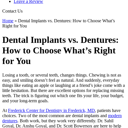
Leave a Review
Contact Us
Home
»
Dental Implants vs. Dentures: How to Choose What’s
Right for You
Dental Implants vs. Dentures:
How to Choose What’s Right
for You
Losing a tooth, or several teeth, changes things. Chewing is not as
easy, and smiling doesn’t feel as natural. And suddenly, everyday
things like eating an apple or laughing at a friend’s joke come with a
little hesitation. But there are excellent options for replacing missing
teeth. The trick is figuring out which one fits your life, your budget,
and your long-term goals.
At
Frederick Center for Dentistry in Frederick, MD
, patients have
choices. Two of the most common are dental implants and
modern
dentures
. Both work, but they work very differently. Dr. Sahil
Goyal, Dr. Anshu Goyal, and Dr. Scott Bowersox are here to help