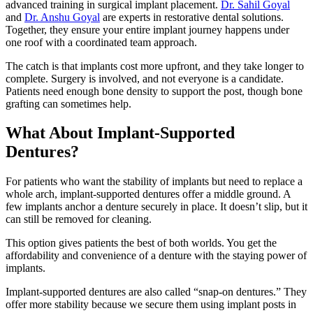
advanced training in surgical implant placement.
Dr. Sahil Goyal
and
Dr. Anshu Goyal
are experts in restorative dental solutions.
Together, they ensure your entire implant journey happens under
one roof with a coordinated team approach.
The catch is that implants cost more upfront, and they take longer to
complete. Surgery is involved, and not everyone is a candidate.
Patients need enough bone density to support the post, though bone
grafting can sometimes help.
What About Implant-Supported
Dentures?
For patients who want the stability of implants but need to replace a
whole arch, implant-supported dentures offer a middle ground. A
few implants anchor a denture securely in place. It doesn’t slip, but it
can still be removed for cleaning.
This option gives patients the best of both worlds. You get the
affordability and convenience of a denture with the staying power of
implants.
Implant-supported dentures are also called “snap-on dentures.” They
offer more stability because we secure them using implant posts in