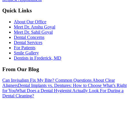
Quick Links
About Our Office
Meet Dr. Anshu Goyal
Meet Dr. Sahil Goyal
Dental Concerns
Dental Services
For Patients
Smile Gallery
Dentists in Frederick, MD
From Our Blog
Can Invisalign Fix My Bite? Common Questions About Clear
Aligners
Dental Implants vs. Dentures: How to Choose What’s Right
for You
What Does a Dental Hygienist Actually Look For During a
Dental Cleaning?