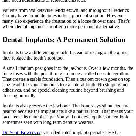
Patients from Walkersville, Middletown, and throughout Frederick
County have found dentures to be a practical solution. However,
many also experience the frustration of a loose fit over time. That’s
where dental implants can offer a more permanent alternative.
Dental Implants: A Permanent Solution
Implants take a different approach. Instead of resting on the gums,
they replace the tooth’s root too.
A small titanium post goes into the jawbone. Over a few months, the
bone fuses with the post through a process called osseointegration.
That creates a stable foundation. Then a custom crown goes on top.
The result feels and functions like a natural tooth. No slipping, no
adhesives, and no special cleaning routine beyond brushing and
flossing normally.
Implants also preserve the jawbone. The bone stays stimulated and
healthy because the implant acts like a natural root. That means your
face keeps its natural shape. You will not develop the sunken look
sometimes seen with long-term denture wearers.
Dr. Scott Bowersox
is our dedicated implant specialist. He has