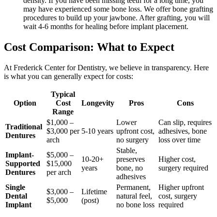
density. If you have been missing teeth for a long time, you
may have experienced some bone loss. We offer bone grafting
procedures to build up your jawbone. After grafting, you will
wait 4-6 months for healing before implant placement.
Cost Comparison: What to Expect
At Frederick Center for Dentistry, we believe in transparency. Here
is what you can generally expect for costs:
Typical
Option
Cost
Longevity
Pros
Cons
Range
$1,000 –
Lower
Can slip, requires
Traditional
$3,000 per
5-10 years
upfront cost,
adhesives, bone
Dentures
arch
no surgery
loss over time
Stable,
Implant-
$5,000 –
10-20+
preserves
Higher cost,
Supported
$15,000
years
bone, no
surgery required
Dentures
per arch
adhesives
Single
Permanent,
Higher upfront
$3,000 –
Lifetime
Dental
natural feel,
cost, surgery
$5,000
(post)
Implant
no bone loss
required