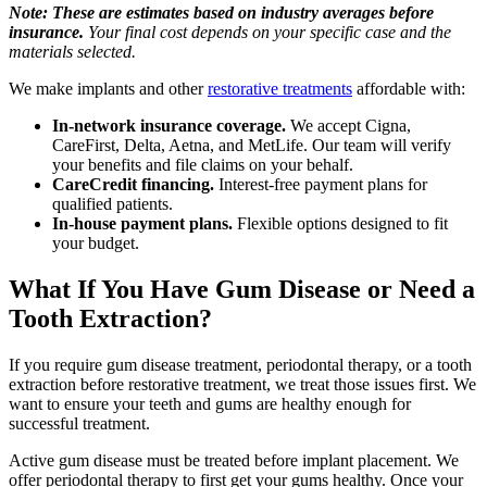
Note: These are estimates based on industry averages before
insurance.
Your final cost depends on your specific case and the
materials selected.
We make implants and other
restorative treatments
affordable with:
In-network insurance coverage.
We accept Cigna,
CareFirst, Delta, Aetna, and MetLife. Our team will verify
your benefits and file claims on your behalf.
CareCredit financing.
Interest-free payment plans for
qualified patients.
In-house payment plans.
Flexible options designed to fit
your budget.
What If You Have Gum Disease or Need a
Tooth Extraction?
If you require gum disease treatment, periodontal therapy, or a tooth
extraction before restorative treatment, we treat those issues first. We
want to ensure your teeth and gums are healthy enough for
successful treatment.
Active gum disease must be treated before implant placement. We
offer periodontal therapy to first get your gums healthy. Once your