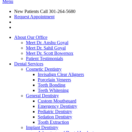
Menu
New Patients Call
301-264-5680
Request Appointment
About Our Office
Meet Dr. Anshu Goyal
Meet Dr. Sahil Goyal
Meet Dr. Scott Bowersox
Patient Testimonials
Dental Services
Cosmetic Dentistry
Invisalign Clear Aligners
Porcelain Veneers
Teeth Bonding
Teeth Whitening
General Dentistry
Custom Mouthguard
Emergency Dentistry
Pediatric Dentistry
Sedation Dentistry
Tooth Extraction
Implant Dentistry