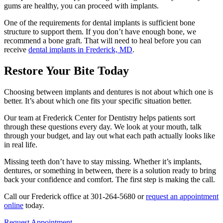
gums are healthy, you can proceed with implants.
One of the requirements for dental implants is sufficient bone
structure to support them. If you don’t have enough bone, we
recommend a bone graft. That will need to heal before you can
receive
dental implants in Frederick, MD
.
Restore Your Bite Today
Choosing between implants and dentures is not about which one is
better. It’s about which one fits your specific situation better.
Our team at Frederick Center for Dentistry helps patients sort
through these questions every day. We look at your mouth, talk
through your budget, and lay out what each path actually looks like
in real life.
Missing teeth don’t have to stay missing. Whether it’s implants,
dentures, or something in between, there is a solution ready to bring
back your confidence and comfort. The first step is making the call.
Call our Frederick office at 301-264-5680 or
request an appointment
online
today.
Request Appointment