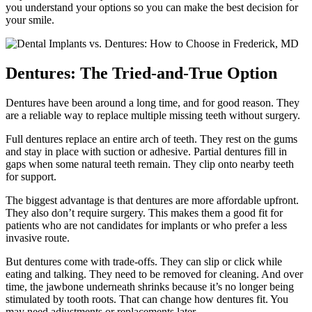
you understand your options so you can make the best decision for
your smile.
Dentures: The Tried-and-True Option
Dentures have been around a long time, and for good reason. They
are a reliable way to replace multiple missing teeth without surgery.
Full dentures replace an entire arch of teeth. They rest on the gums
and stay in place with suction or adhesive. Partial dentures fill in
gaps when some natural teeth remain. They clip onto nearby teeth
for support.
The biggest advantage is that dentures are more affordable upfront.
They also don’t require surgery. This makes them a good fit for
patients who are not candidates for implants or who prefer a less
invasive route.
But dentures come with trade-offs. They can slip or click while
eating and talking. They need to be removed for cleaning. And over
time, the jawbone underneath shrinks because it’s no longer being
stimulated by tooth roots. That can change how dentures fit. You
may need adjustments or replacements later.