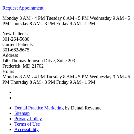
Request Appointment
Monday
8 AM - 4 PM
Tuesday
8 AM - 5 PM
Wednesday
9 AM - 5
PM
Thursday
8 AM - 3 PM
Friday
9 AM - 1 PM
New Patients
301-264-5680
Current Patients
301-662-8675
Address
140 Thomas Johnson Drive, Suite 203
Frederick, MD 21702
Hours
Monday
8 AM - 4 PM
Tuesday
8 AM - 5 PM
Wednesday
9 AM - 5
PM
Thursday
8 AM - 3 PM
Friday
9 AM - 1 PM
Dental Practice Marketing
by Dental Revenue
Sitemap
Privacy Policy
Terms of Use
Accessibility