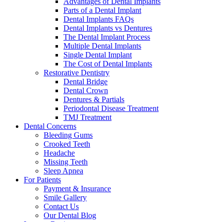
Advantages of Dental Implants
Parts of a Dental Implant
Dental Implants FAQs
Dental Implants vs Dentures
The Dental Implant Process
Multiple Dental Implants
Single Dental Implant
The Cost of Dental Implants
Restorative Dentistry
Dental Bridge
Dental Crown
Dentures & Partials
Periodontal Disease Treatment
TMJ Treatment
Dental Concerns
Bleeding Gums
Crooked Teeth
Headache
Missing Teeth
Sleep Apnea
For Patients
Payment & Insurance
Smile Gallery
Contact Us
Our Dental Blog