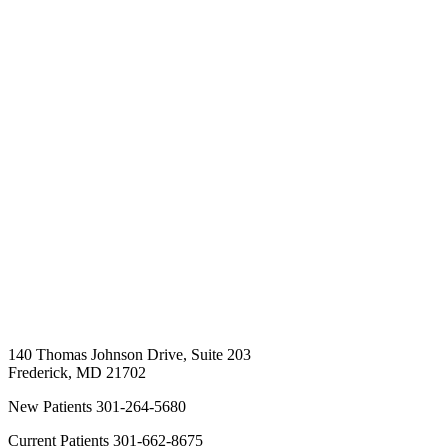
140 Thomas Johnson Drive, Suite 203
Frederick
,
MD
21702
New Patients
301-264-5680
Current Patients
301-662-8675