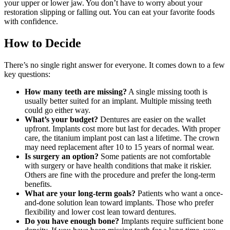
your upper or lower jaw. You don’t have to worry about your
restoration slipping or falling out. You can eat your favorite foods
with confidence.
How to Decide
There’s no single right answer for everyone. It comes down to a few
key questions:
How many teeth are missing?
A single missing tooth is
usually better suited for an implant. Multiple missing teeth
could go either way.
What’s your budget?
Dentures are easier on the wallet
upfront. Implants cost more but last for decades. With proper
care, the titanium implant post can last a lifetime. The crown
may need replacement after 10 to 15 years of normal wear.
Is surgery an option?
Some patients are not comfortable
with surgery or have health conditions that make it riskier.
Others are fine with the procedure and prefer the long-term
benefits.
What are your long-term goals?
Patients who want a once-
and-done solution lean toward implants. Those who prefer
flexibility and lower cost lean toward dentures.
Do you have enough bone?
Implants require sufficient bone